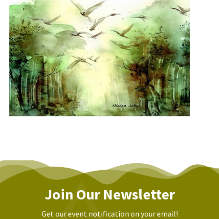
Join Our Newsletter
Get our event notification on your email!