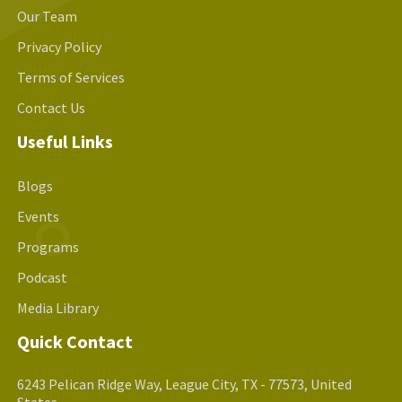
Our Team
Privacy Policy
Terms of Services
Contact Us
Useful Links
Blogs
Events
Programs
Podcast
Media Library
Quick Contact
6243 Pelican Ridge Way, League City, TX - 77573, United