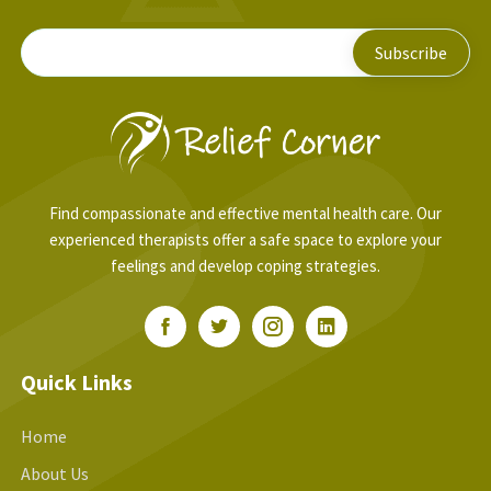
Find compassionate and effective mental health care. Our
experienced therapists offer a safe space to explore your
feelings and develop coping strategies.
Quick Links
Home
About Us