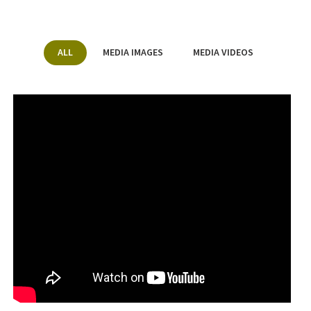
ALL
MEDIA IMAGES
MEDIA VIDEOS