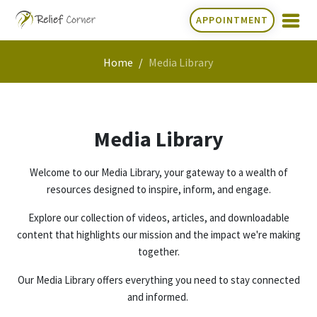
APPOINTMENT
Home
Media Library
Media Library
Welcome to our Media Library, your gateway to a wealth of
resources designed to inspire, inform, and engage.
Explore our collection of videos, articles, and downloadable
content that highlights our mission and the impact we're making
together.
Our Media Library offers everything you need to stay connected
and informed.