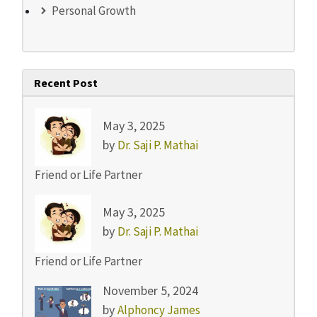
Personal Growth
Recent Post
May 3, 2025
by
Dr. Saji P. Mathai
Friend or Life Partner
May 3, 2025
by
Dr. Saji P. Mathai
Friend or Life Partner
November 5, 2024
by
Alphoncy James