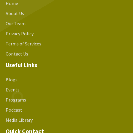
Home
About Us
Our Team
Privacy Policy
Terms of Services
Contact Us
Useful Links
Blogs
Events
Programs
Podcast
Media Library
Quick Contact