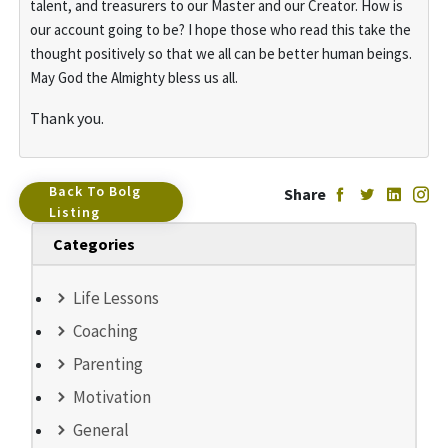
talent, and treasurers to our Master and our Creator. How is
our account going to be? I hope those who read this take the
thought positively so that we all can be better human beings.
May God the Almighty bless us all.
Thank you.
Back To Bolg
Share
Listing
Categories
Life Lessons
Coaching
Parenting
Motivation
General