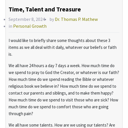
Time, Talent and Treasure
September 8, 2024
by
Dr. Thomas P. Mathew
in
Personal Growth
I would like to briefly share some thoughts about these 3
items as we all deal with it daily, whatever our beliefs or faith
is.
We all have 24 hours a day 7 days a week. How much time do
we spend to pray to God the Creator, or whatever is our faith?
How much time do we spend reading the Bible or whatever
religious book we believe in? How much time do we spend to
contact our parents and siblings, and to make them happy?
How much time do we spend to visit those who are sick? How
much time do we spend to comfort those who are going
through pain?
We all have some talents. How are we using our talents? Are