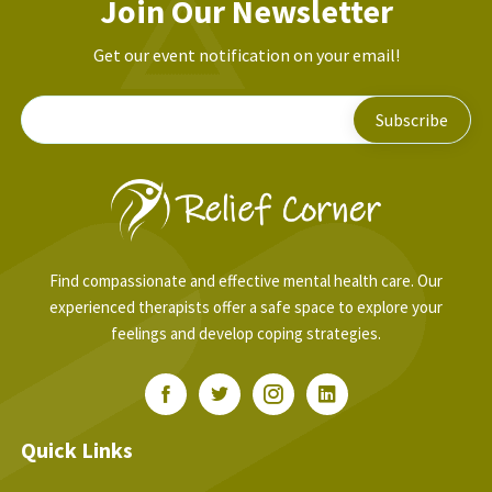
Join Our Newsletter
Get our event notification on your email!
Find compassionate and effective mental health care. Our
experienced therapists offer a safe space to explore your
feelings and develop coping strategies.
Quick Links