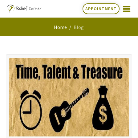
APPOINTMENT
Home
Blog