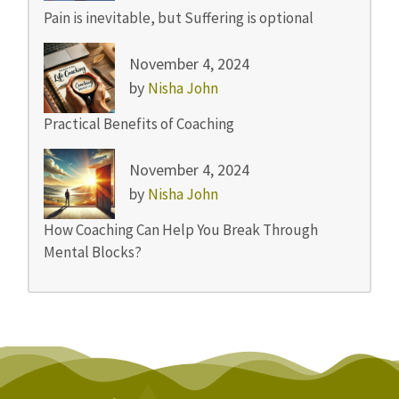
Pain is inevitable, but Suffering is optional
November 4, 2024
by
Nisha John
Practical Benefits of Coaching
November 4, 2024
by
Nisha John
How Coaching Can Help You Break Through
Mental Blocks?