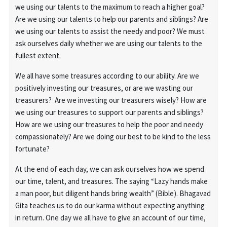
we using our talents to the maximum to reach a higher goal?
Are we using our talents to help our parents and siblings? Are
we using our talents to assist the needy and poor? We must
ask ourselves daily whether we are using our talents to the
fullest extent.
We all have some treasures according to our ability. Are we
positively investing our treasures, or are we wasting our
treasurers? Are we investing our treasurers wisely? How are
we using our treasures to support our parents and siblings?
How are we using our treasures to help the poor and needy
compassionately? Are we doing our best to be kind to the less
fortunate?
At the end of each day, we can ask ourselves how we spend
our time, talent, and treasures. The saying “Lazy hands make
a man poor, but diligent hands bring wealth” (Bible). Bhagavad
Gita teaches us to do our karma without expecting anything
in return. One day we all have to give an account of our time,